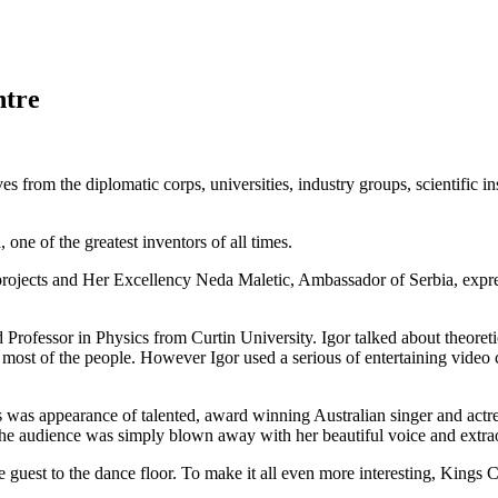
ntre
es from the diplomatic corps, universities, industry groups, scientific in
 one of the greatest inventors of all times.
 projects and Her Excellency Neda Maletic, Ambassador of Serbia, expre
Professor in Physics from Curtin University. Igor talked about theoret
r most of the people. However Igor used a serious of entertaining video c
ts was appearance of talented, award winning Australian singer and act
 the audience was simply blown away with her beautiful voice and extr
est to the dance floor. To make it all even more interesting, Kings C