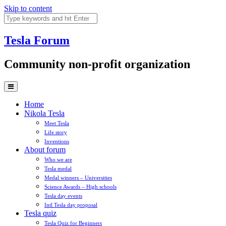
Skip to content
Tesla
Forum
Community non-profit organization
Home
Nikola Tesla
Meet Tesla
Life story
Inventions
About forum
Who we are
Tesla medal
Medal winners – Universities
Science Awards – High schools
Tesla day events
Intl Tesla day proposal
Tesla quiz
Tesla Quiz for Beginners