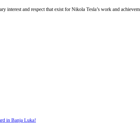
ary interest and respect that exist for Nikola Tesla’s work and achiev
ard in Banja Luka!