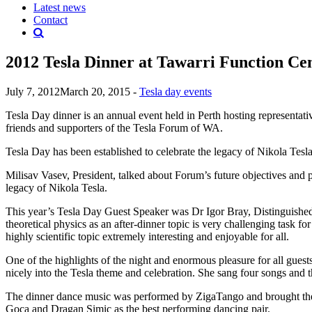
Latest news
Contact
2012 Tesla Dinner at Tawarri Function Ce
July 7, 2012
March 20, 2015
-
Tesla day events
Tesla Day dinner is an annual event held in Perth hosting representativ
friends and supporters of the Tesla Forum of WA.
Tesla Day has been established to celebrate the legacy of Nikola Tesla,
Milisav Vasev, President, talked about Forum’s future objectives and
legacy of Nikola Tesla.
This year’s Tesla Day Guest Speaker was Dr Igor Bray, Distinguished 
theoretical physics as an after-dinner topic is very challenging task fo
highly scientific topic extremely interesting and enjoyable for all.
One of the highlights of the night and enormous pleasure for all gues
nicely into the Tesla theme and celebration. She sang four songs and
The dinner dance music was performed by ZigaTango and brought the gu
Goca and Dragan Simic as the best performing dancing pair.