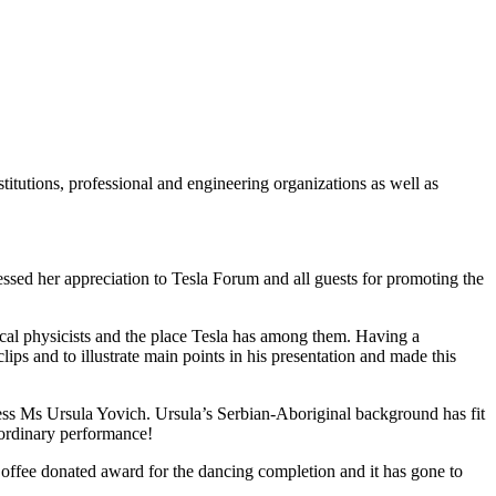
stitutions, professional and engineering organizations as well as
ssed her appreciation to Tesla Forum and all guests for promoting the
ical physicists and the place Tesla has among them. Having a
lips and to illustrate main points in his presentation and made this
ress Ms Ursula Yovich. Ursula’s Serbian-Aboriginal background has fit
aordinary performance!
offee donated award for the dancing completion and it has gone to