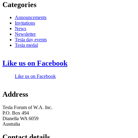
Categories
Announcements
Invitations
News
Newsletter
Tesla day events
Tesla medal
Like us on Facebook
Like us on Facebook
Address
Tesla Forum of W.A. Inc.
P.O. Box 494
Dianella WA 6059
Australia
Contact details