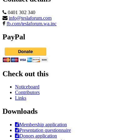
0401 302 340
info@teslaforum.com
fb.com/teslaforum.wa.inc
PayPal
Check out this
Noticeboard
Contributors
Links
Downloads
Membership application
Presentation questionnaire
Donors application