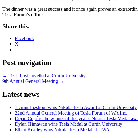
The dinner was a great success and it once again proves an extraordin
Tesla Forum’s efforts.
Share this:
Facebook
X
Post navigation
←
Tesla bust unveiled at Curtin University
9th Annual General Meeting
→
Latest news
Jazmin Lieshout wins Nikola Tesla Award at Curtin University
22nd Annual General Meeting of Tesla Forum of WA Inc.
Dejan Ćejić is the winner of this year’s Nikola Tesla Medal aw
Dylan Himawan wins Tesla Medal at Curtin University
Ethan Kealley wins Nikola Tesla Medal at UWA