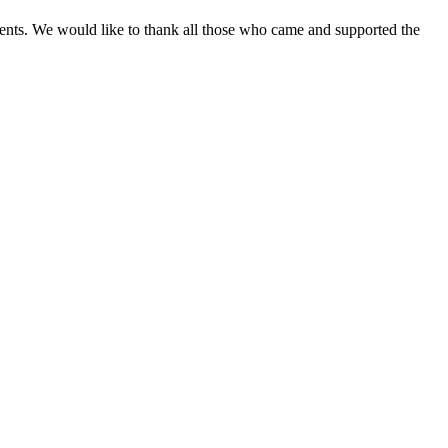
ements. We would like to thank all those who came and supported the