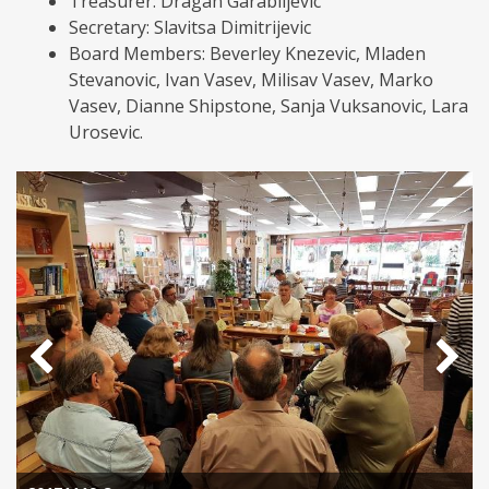
Treasurer: Dragan Garabiljevic
Secretary: Slavitsa Dimitrijevic
Board Members: Beverley Knezevic, Mladen
Stevanovic, Ivan Vasev, Milisav Vasev, Marko
Vasev, Dianne Shipstone, Sanja Vuksanovic, Lara
Urosevic.
20171119_3 comp