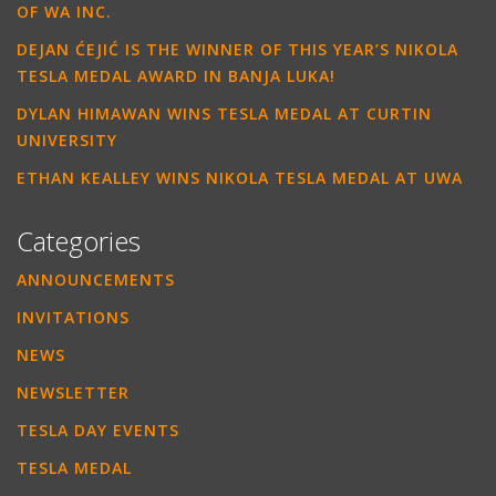
OF WA INC.
DEJAN ĆEJIĆ IS THE WINNER OF THIS YEAR’S NIKOLA
TESLA MEDAL AWARD IN BANJA LUKA!
DYLAN HIMAWAN WINS TESLA MEDAL AT CURTIN
UNIVERSITY
ETHAN KEALLEY WINS NIKOLA TESLA MEDAL AT UWA
Categories
ANNOUNCEMENTS
INVITATIONS
NEWS
NEWSLETTER
TESLA DAY EVENTS
TESLA MEDAL