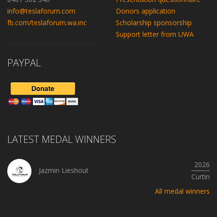
info@teslaforum.com
Donors application
fb.com/teslaforum.wa.inc
Scholarship sponsorship
Support letter from UWA
PAYPAL
LATEST MEDAL WINNERS
2026
Jazmin Lieshout
Curtin
All medal winners