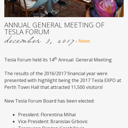
ANNUAL GENERAL MEETING OF
TESLA FORUM
december 3, 2017
-
News
th
Tesla Forum held its 14
Annual General Meeting.
The results of the 2016/2017 financial year were
presented with highlight being the 2017 Tesla EXPO at
Perth Town Hall that attracted 11,500 visitors!
New Tesla Forum Board has been elected:
President: Florentina Mihai
Vice President: Branislav Grbovic