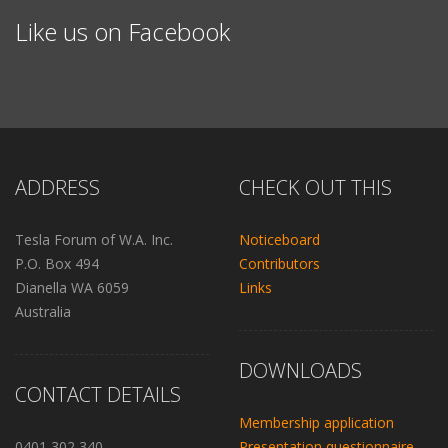
Like us on Facebook
ADDRESS
CHECK OUT THIS
Tesla Forum of W.A. Inc.
Noticeboard
P.O. Box 494
Contributors
Dianella WA 6059
Links
Australia
DOWNLOADS
CONTACT DETAILS
Membership application
0401 302 340
Presentation questionnaire