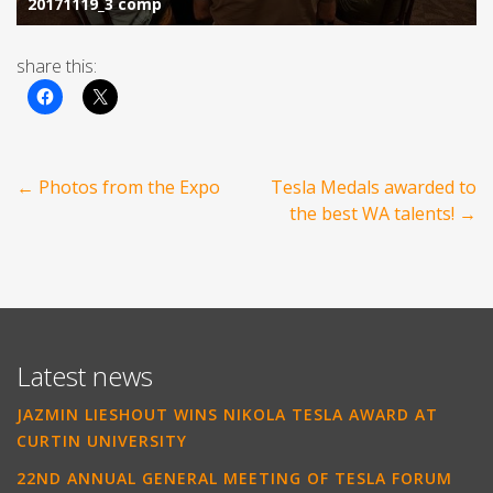
share this:
Post
←
Photos from the Expo
Tesla Medals awarded to
navigation
the best WA talents!
→
Latest news
JAZMIN LIESHOUT WINS NIKOLA TESLA AWARD AT
CURTIN UNIVERSITY
22ND ANNUAL GENERAL MEETING OF TESLA FORUM