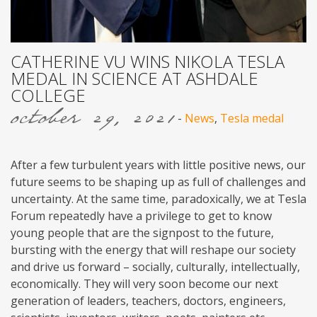
CATHERINE VU WINS NIKOLA TESLA
MEDAL IN SCIENCE AT ASHDALE
COLLEGE
october 29, 2021
-
News
,
Tesla medal
After a few turbulent years with little positive news, our
future seems to be shaping up as full of challenges and
uncertainty. At the same time, paradoxically, we at Tesla
Forum repeatedly have a privilege to get to know
young people that are the signpost to the future,
bursting with the energy that will reshape our society
and drive us forward – socially, culturally, intellectually,
economically. They will very soon become our next
generation of leaders, teachers, doctors, engineers,