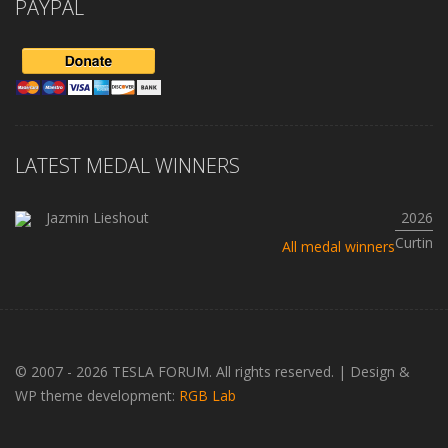
PAYPAL
LATEST MEDAL WINNERS
Jazmin Lieshout
2026
Curtin
All medal winners
© 2007 - 2026 TESLA FORUM. All rights reserved.
|
Design &
WP theme development:
RGB Lab