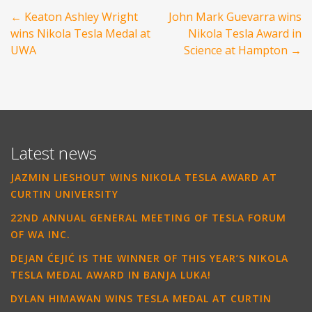
Post
←
Keaton Ashley Wright
John Mark Guevarra wins
navigation
wins Nikola Tesla Medal at
Nikola Tesla Award in
UWA
Science at Hampton
→
Latest news
JAZMIN LIESHOUT WINS NIKOLA TESLA AWARD AT
CURTIN UNIVERSITY
22ND ANNUAL GENERAL MEETING OF TESLA FORUM
OF WA INC.
DEJAN ĆEJIĆ IS THE WINNER OF THIS YEAR’S NIKOLA
TESLA MEDAL AWARD IN BANJA LUKA!
DYLAN HIMAWAN WINS TESLA MEDAL AT CURTIN