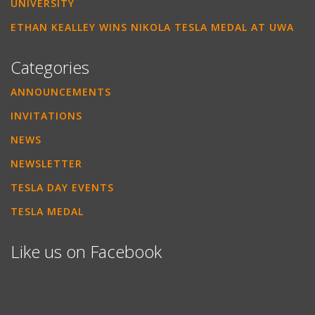
UNIVERSITY
ETHAN KEALLEY WINS NIKOLA TESLA MEDAL AT UWA
Categories
ANNOUNCEMENTS
INVITATIONS
NEWS
NEWSLETTER
TESLA DAY EVENTS
TESLA MEDAL
Like us on Facebook