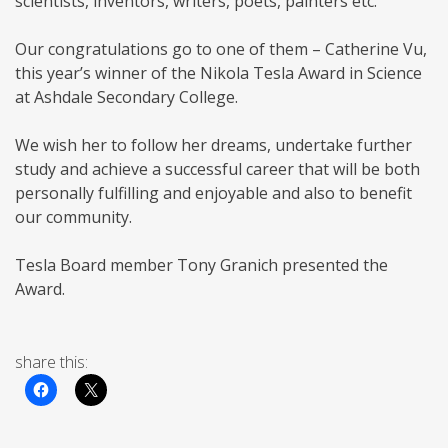
scientists, inventors, writers, poets, painters etc.
Our congratulations go to one of them – Catherine Vu,
this year’s winner of the Nikola Tesla Award in Science
at Ashdale Secondary College.
We wish her to follow her dreams, undertake further
study and achieve a successful career that will be both
personally fulfilling and enjoyable and also to benefit
our community.
Tesla Board member Tony Granich presented the
Award.
share this: