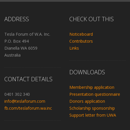
ADDRESS
CHECK OUT THIS
Tesla Forum of W.A. Inc.
Noticeboard
P.O. Box 494
Contributors
Dianella WA 6059
Links
Australia
DOWNLOADS
CONTACT DETAILS
Membership application
0401 302 340
Presentation questionnaire
info@teslaforum.com
Donors application
fb.com/teslaforum.wa.inc
Scholarship sponsorship
Support letter from UWA