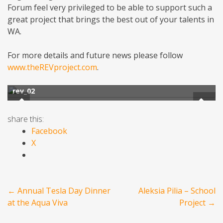
Forum feel very privileged to be able to support such a
great project that brings the best out of your talents in
WA.
For more details and future news please follow
www.theREVproject.com
.
rev_02
share this:
Facebook
X
Post
←
Annual Tesla Day Dinner
Aleksia Pilia – School
navigation
at the Aqua Viva
Project
→