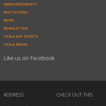
ANNOUNCEMENTS
INVITATIONS
NEWS
NEWSLETTER
TESLA DAY EVENTS
TESLA MEDAL
Like us on Facebook
ADDRESS
CHECK OUT THIS