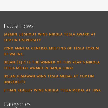
Latest news
JAZMIN LIESHOUT WINS NIKOLA TESLA AWARD AT
CURTIN UNIVERSITY
22ND ANNUAL GENERAL MEETING OF TESLA FORUM
OF WA INC.
DEJAN ĆEJIĆ IS THE WINNER OF THIS YEAR’S NIKOLA
TESLA MEDAL AWARD IN BANJA LUKA!
DYLAN HIMAWAN WINS TESLA MEDAL AT CURTIN
UNIVERSITY
ETHAN KEALLEY WINS NIKOLA TESLA MEDAL AT UWA
Categories