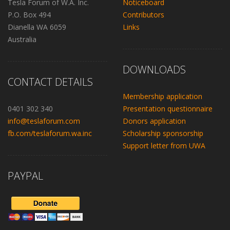
Tesla Forum of W.A. Inc.
Noticeboard
P.O. Box 494
Contributors
Dianella WA 6059
Links
Australia
DOWNLOADS
CONTACT DETAILS
Membership application
0401 302 340
Presentation questionnaire
info@teslaforum.com
Donors application
fb.com/teslaforum.wa.inc
Scholarship sponsorship
Support letter from UWA
PAYPAL