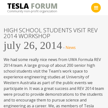
Skip
TESLA
FORUM
to
Community non-profit organization
content
HIGH SCHOOL STUDENTS VISIT REV
2014 WORKSHOP
july 26, 2014
-
News
We had some really nice news from UWA Formula REV
2014 team. A large group of about 200 senior high
school students visit the Team’s work space to
experience engineering studies at University of
Western Australia as part of the public events we
participate in. It was a great success and REV 2014 team
were proud to provide demonstrations to the students
and to encourage them to pursue science and
engineering as a career. We, as members of Tesla