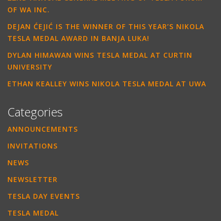
OF WA INC.
DEJAN ĆEJIĆ IS THE WINNER OF THIS YEAR’S NIKOLA
TESLA MEDAL AWARD IN BANJA LUKA!
DYLAN HIMAWAN WINS TESLA MEDAL AT CURTIN
UNIVERSITY
ETHAN KEALLEY WINS NIKOLA TESLA MEDAL AT UWA
Categories
ANNOUNCEMENTS
INVITATIONS
NEWS
NEWSLETTER
TESLA DAY EVENTS
TESLA MEDAL