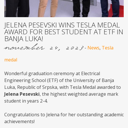
JELENA PESEVSKI WINS TESLA MEDAL
AWARD FOR BEST STUDENT AT ETF IN
BANJA LUKA!
november 24, 2023
-
News
,
Tesla
medal
Wonderful graduation ceremony at Electrical
Engineering School (ETF) of the University of Banja
Luka, Republic of Srpska, with Tesla Medal awarded to
Jelena Pesevski
, the highest weighted average mark
student in years 2-4.
Congratulations to Jelena for her outstanding academic
achievements!