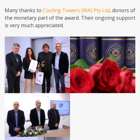
Many thanks to
Cooling Towers (WA) Pty Ltd
, donors of
the monetary part of the award. Their ongoing support
is very much appreciated.