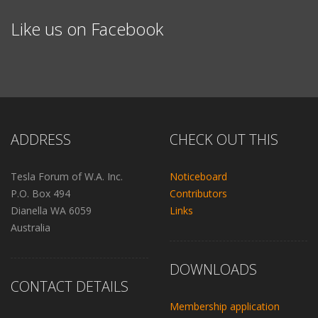
Like us on Facebook
ADDRESS
CHECK OUT THIS
Tesla Forum of W.A. Inc.
Noticeboard
P.O. Box 494
Contributors
Dianella WA 6059
Links
Australia
DOWNLOADS
CONTACT DETAILS
Membership application