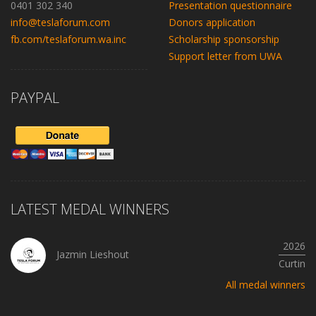
0401 302 340
Presentation questionnaire
info@teslaforum.com
Donors application
fb.com/teslaforum.wa.inc
Scholarship sponsorship
Support letter from UWA
PAYPAL
LATEST MEDAL WINNERS
2026
Jazmin Lieshout
Curtin
All medal winners