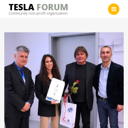
Skip
TESLA
FORUM
to
Community non-profit organization
content