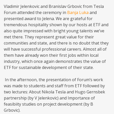
Vladimir Jelenkovic and Branislav Grbovic from Tesla
Forum attended the ceremony in
Banja Luka
and
presented award to Jelena. We are grateful for
tremendous hospitality shown by our hosts at ETF and
also quite impressed with bright young talents we’ve
met there. They represent great value for their
communities and state, and there is no doubt that they
will have successful professional careers. Almost all of
them have already won their first jobs within local
industry, which once again demonstrates the value of
ETF for sustainable development of their state.
In the afternoon, the presentation of Forum’s work
was made to students and staff from ETF followed by
two lectures: About Nikola Tesla and Hugo Gernsbek
partnership (by V Jelenkovic) and Importance of
feasibiity studies on project development (by B
Grbovic).