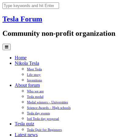
Skip
to
content
Tesla
Forum
Community non-profit organization
Home
Nikola Tesla
Meet Tesla
Life story
Inventions
About forum
Who we are
Tesla medal
Medal winners – Universities
Science Awards – High schools
Tesla day events
Intl Tesla day proposal
Tesla quiz
Tesla Quiz for Beginners
Latest news