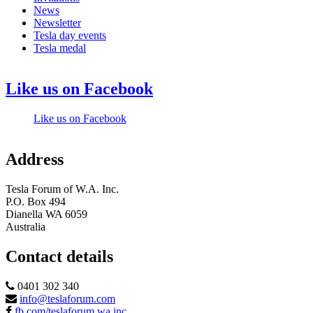
News
Newsletter
Tesla day events
Tesla medal
Like us on Facebook
Like us on Facebook
Address
Tesla Forum of W.A. Inc.
P.O. Box 494
Dianella WA 6059
Australia
Contact details
0401 302 340
info@teslaforum.com
fb.com/teslaforum.wa.inc