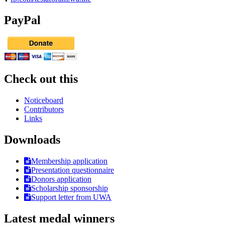
PayPal
Check out this
Noticeboard
Contributors
Links
Downloads
Membership application
Presentation questionnaire
Donors application
Scholarship sponsorship
Support letter from UWA
Latest medal winners