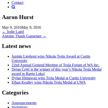
Contact
Aaron Hurst
May 9, 2016
May 9, 2016
Post
←
Jodie Laird
Antoine Thanh Gansemer
→
navigation
Latest news
Jazmin Lieshout wins Nikola Tesla Award at Curtin
University
22nd Annual General Meeting of Tesla Forum of WA Inc.
Dejan Ćejić is the winner of this year’s Nikola Tesla Medal
award in Banja Luka!
Dylan Himawan wins Tesla Medal at Curtin University
Ethan Kealley wins Nikola Tesla Medal at UWA
Categories
Announcements
Invitations