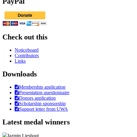
PayPal
Check out this
Noticeboard
Contributors
Links
Downloads
Membership application
Presentation questionnaire
Donors application
Scholarship sponsorship
Support letter from UWA
Latest medal winners
Jazmin Lieshout