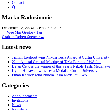
Contact
Marko Radusinovic
December 12, 2024
December 9, 2025
Post
←
Wee Min Gregory Tan
Graham Robert Spencer
→
navigation
Latest news
Jazmin Lieshout wins Nikola Tesla Award at Curtin University
22nd Annual General Meeting of Tesla Forum of WA Inc.
Dejan Ćejić is the winner of this year’s Nikola Tesla Medal aw
Dylan Himawan wins Tesla Medal at Curtin University
Ethan Kealley wins Nikola Tesla Medal at UWA
Categories
Announcements
Invitations
News
Newsletter