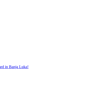
ard in Banja Luka!