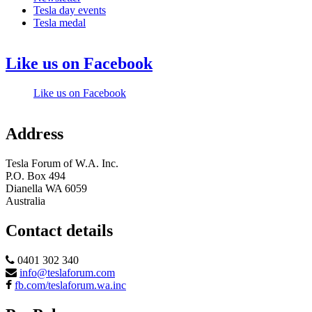
Tesla day events
Tesla medal
Like us on Facebook
Like us on Facebook
Address
Tesla Forum of W.A. Inc.
P.O. Box 494
Dianella WA 6059
Australia
Contact details
0401 302 340
info@teslaforum.com
fb.com/teslaforum.wa.inc