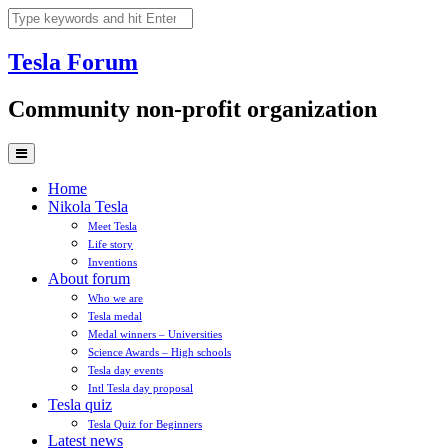
Skip
to
content
Tesla
Forum
Community non-profit organization
Home
Nikola Tesla
Meet Tesla
Life story
Inventions
About forum
Who we are
Tesla medal
Medal winners – Universities
Science Awards – High schools
Tesla day events
Intl Tesla day proposal
Tesla quiz
Tesla Quiz for Beginners
Latest news