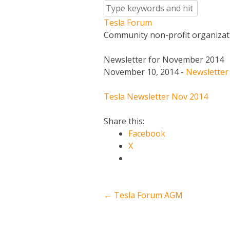
Skip
to
Tesla
Forum
content
Community non-profit organizat
Newsletter for November 2014
November 10, 2014
-
Newsletter
Tesla Newsletter Nov 2014
Share this:
Facebook
X
Post
←
Tesla Forum AGM
navigation