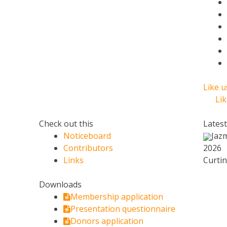
Like 
Li
Check out this
Lates
Noticeboard
Jaz
Contributors
2026
Links
Curtin
Downloads
Membership application
Presentation questionnaire
Donors application