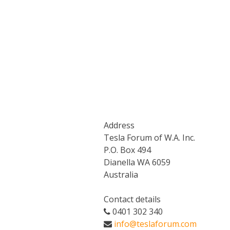
Address
Tesla Forum of W.A. Inc.
P.O. Box 494
Dianella WA 6059
Australia
Contact details
0401 302 340
info@teslaforum.com