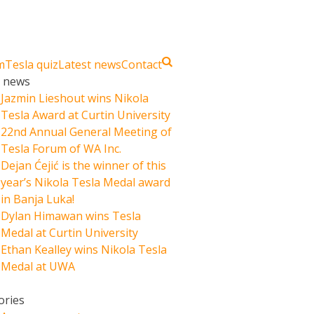
m
Tesla quiz
Latest news
Contact
t news
Jazmin Lieshout wins Nikola
Tesla Award at Curtin University
22nd Annual General Meeting of
Tesla Forum of WA Inc.
Dejan Ćejić is the winner of this
year’s Nikola Tesla Medal award
in Banja Luka!
Dylan Himawan wins Tesla
Medal at Curtin University
Ethan Kealley wins Nikola Tesla
Medal at UWA
ories