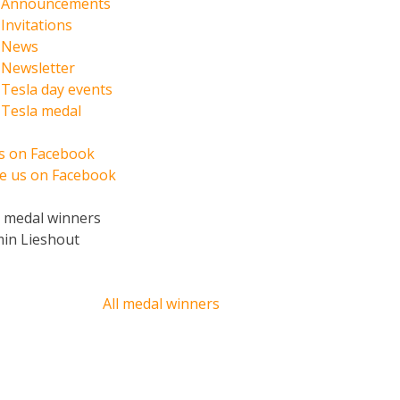
Announcements
Invitations
News
Newsletter
Tesla day events
Tesla medal
us on Facebook
ke us on Facebook
t medal winners
min Lieshout
All medal winners