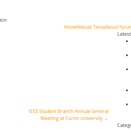
ion
Home
Nikola Tesla
About foru
Lates
IEEE Student Branch Annual General
Meeting at Curtin University
→
Categ