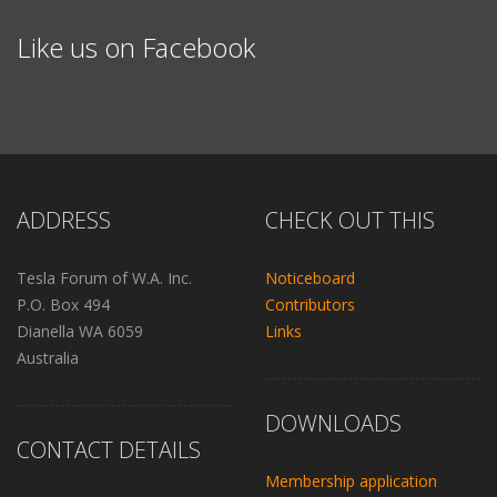
Like us on Facebook
ADDRESS
CHECK OUT THIS
Tesla Forum of W.A. Inc.
Noticeboard
P.O. Box 494
Contributors
Dianella WA 6059
Links
Australia
DOWNLOADS
CONTACT DETAILS
Membership application