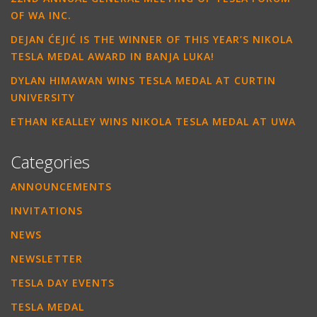
OF WA INC.
DEJAN ĆEJIĆ IS THE WINNER OF THIS YEAR’S NIKOLA
TESLA MEDAL AWARD IN BANJA LUKA!
DYLAN HIMAWAN WINS TESLA MEDAL AT CURTIN
UNIVERSITY
ETHAN KEALLEY WINS NIKOLA TESLA MEDAL AT UWA
Categories
ANNOUNCEMENTS
INVITATIONS
NEWS
NEWSLETTER
TESLA DAY EVENTS
TESLA MEDAL