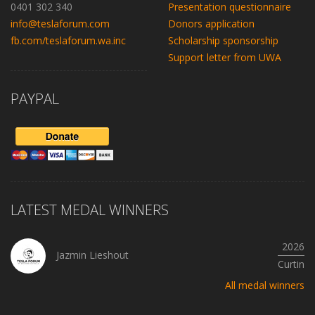
0401 302 340
Presentation questionnaire
info@teslaforum.com
Donors application
fb.com/teslaforum.wa.inc
Scholarship sponsorship
Support letter from UWA
PAYPAL
LATEST MEDAL WINNERS
2026
Jazmin Lieshout
Curtin
All medal winners