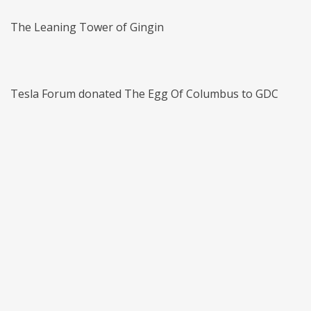
The Leaning Tower of Gingin
Tesla Forum donated The Egg Of Columbus to GDC