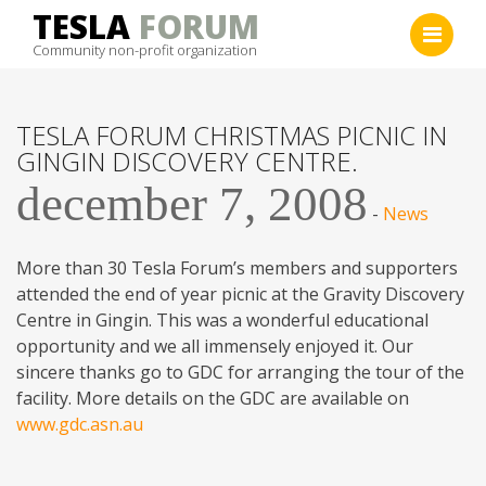
Skip
TESLA
FORUM
to
Community non-profit organization
content
TESLA FORUM CHRISTMAS PICNIC IN
GINGIN DISCOVERY CENTRE.
december 7, 2008
-
News
More than 30 Tesla Forum’s members and supporters
attended the end of year picnic at the Gravity Discovery
Centre in Gingin. This was a wonderful educational
opportunity and we all immensely enjoyed it. Our
sincere thanks go to GDC for arranging the tour of the
facility. More details on the GDC are available on
www.gdc.asn.au