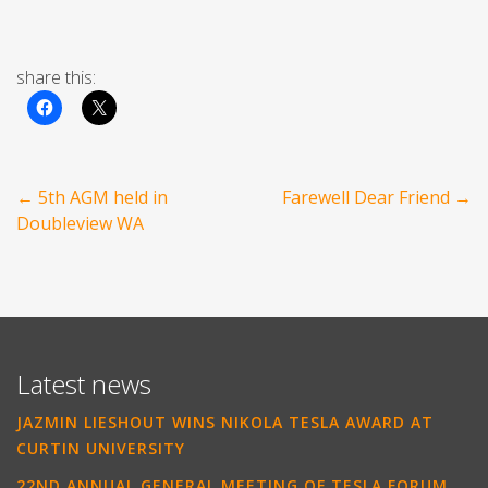
share this:
Post
←
5th AGM held in
Farewell Dear Friend
→
navigation
Doubleview WA
Latest news
JAZMIN LIESHOUT WINS NIKOLA TESLA AWARD AT
CURTIN UNIVERSITY
22ND ANNUAL GENERAL MEETING OF TESLA FORUM