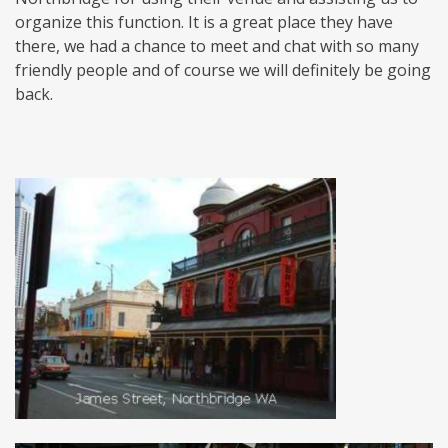
organize this function. It is a great place they have
there, we had a chance to meet and chat with so many
friendly people and of course we will definitely be going
back.