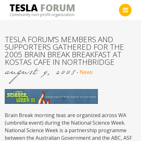
Skip
TESLA
FORUM
to
Community non-profit organization
content
TESLA FORUM’S MEMBERS AND
SUPPORTERS GATHERED FOR THE
2005 BRAIN BREAK BREAKFAST AT
KOSTAS CAFE IN NORTHBRIDGE
august 9, 2005
-
News
Brain Break morning teas are organized across WA
(umbrella event) during the National Science Week.
National Science Week is a partnership programme
between the Australian Government and the ABC, ASF