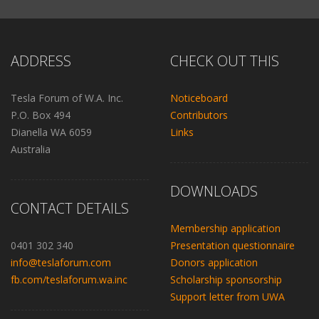
ADDRESS
CHECK OUT THIS
Tesla Forum of W.A. Inc.
Noticeboard
P.O. Box 494
Contributors
Dianella WA 6059
Links
Australia
DOWNLOADS
CONTACT DETAILS
Membership application
0401 302 340
Presentation questionnaire
info@teslaforum.com
Donors application
fb.com/teslaforum.wa.inc
Scholarship sponsorship
Support letter from UWA