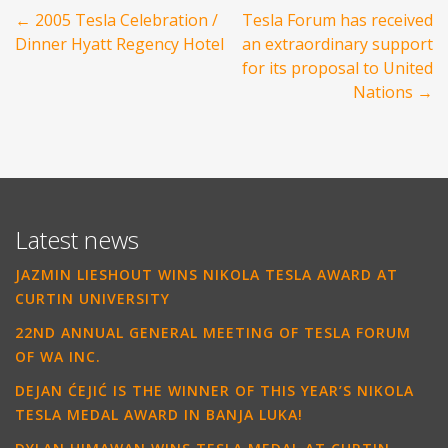
Post
←
2005 Tesla Celebration /
Tesla Forum has received
navigation
Dinner Hyatt Regency Hotel
an extraordinary support
for its proposal to United
Nations
→
Latest news
JAZMIN LIESHOUT WINS NIKOLA TESLA AWARD AT
CURTIN UNIVERSITY
22ND ANNUAL GENERAL MEETING OF TESLA FORUM
OF WA INC.
DEJAN ĆEJIĆ IS THE WINNER OF THIS YEAR’S NIKOLA
TESLA MEDAL AWARD IN BANJA LUKA!