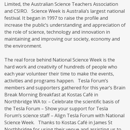
Limited, the Australian Science Teachers Association
and CSIRO. Science Week is Australia’s largest national
festival. It began in 1997 to raise the profile and
increase the public’s understanding and appreciation of
the role of science, technology and innovation in
maintaining and improving our society, economy and
the environment.
The real force behind National Science Week is the
hard work and creativity of hundreds of people who
each year volunteer their time to make the events,
activities and programs happen. Tesla Forum’s
members and supporters gathered for this year’s Brain
Break Morning Breakfast at Kostas Café in
Northbridge WA to: – Celebrate the scientific basis of
the Tesla Forum – Show your support for Tesla
Forum’s science staff – Align Tesla Forum with National
Science Week. Thanks to Kostas Café in James St
Northbridge for using their venue and assisting us to