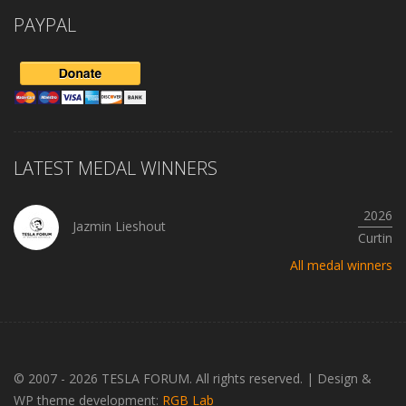
PAYPAL
LATEST MEDAL WINNERS
2026
Jazmin Lieshout
Curtin
All medal winners
© 2007 - 2026 TESLA FORUM. All rights reserved.
|
Design &
WP theme development:
RGB Lab