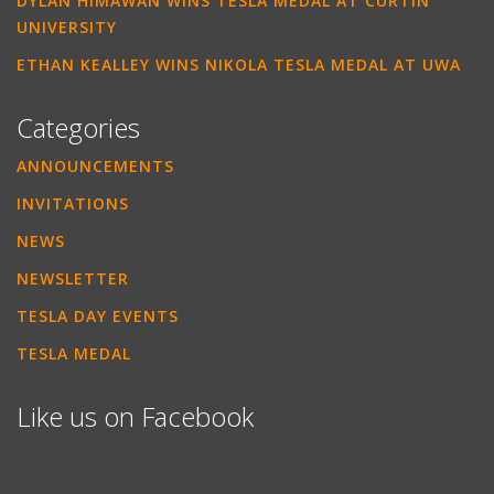
DYLAN HIMAWAN WINS TESLA MEDAL AT CURTIN
UNIVERSITY
ETHAN KEALLEY WINS NIKOLA TESLA MEDAL AT UWA
Categories
ANNOUNCEMENTS
INVITATIONS
NEWS
NEWSLETTER
TESLA DAY EVENTS
TESLA MEDAL
Like us on Facebook