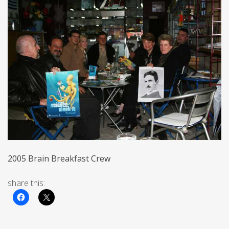
2005 Brain Breakfast Crew
share this: