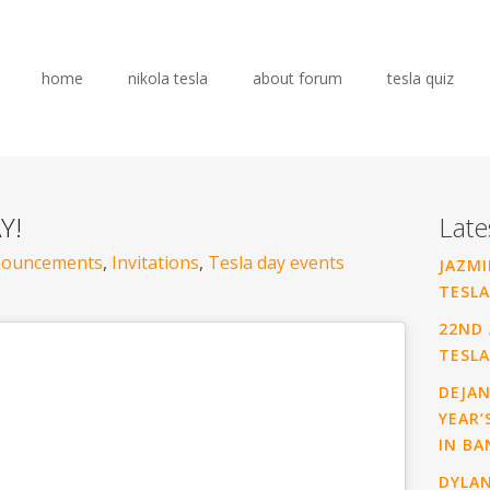
home
nikola tesla
about forum
tesla quiz
Y!
Late
ouncements
,
Invitations
,
Tesla day events
JAZMI
TESLA
22ND 
TESLA
DEJAN
YEAR’
IN BA
DYLA