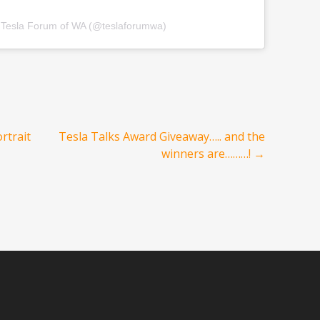
y Tesla Forum of WA (@teslaforumwa)
rtrait
Tesla Talks Award Giveaway….. and the
winners are………!
→