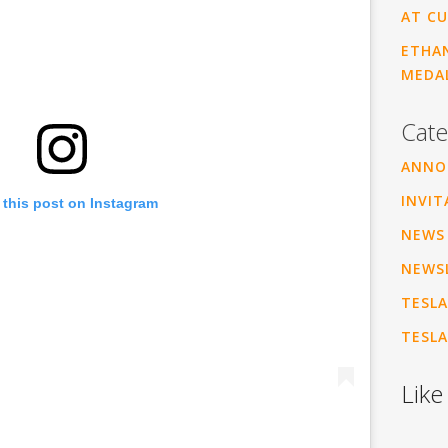
AT CU
ETHAN
MEDA
Cate
ANNO
INVIT
 this post on Instagram
NEWS
NEWS
TESLA
TESLA
Like