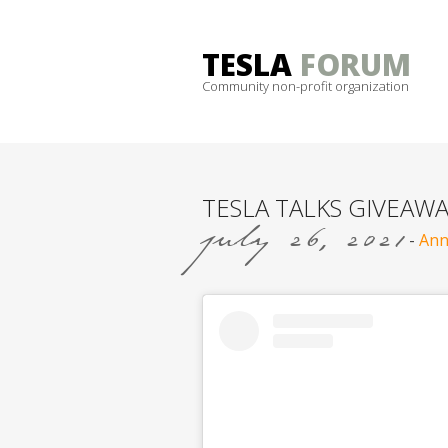
Skip
to
TESLA
FORUM
content
Community non-profit organization
TESLA TALKS GIVEAWA
july 26, 2021
-
Ann