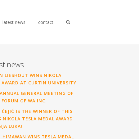
latest news
contact
st news
N LIESHOUT WINS NIKOLA
 AWARD AT CURTIN UNIVERSITY
ANNUAL GENERAL MEETING OF
 FORUM OF WA INC.
 ĆEJIĆ IS THE WINNER OF THIS
S NIKOLA TESLA MEDAL AWARD
NJA LUKA!
N HIMAWAN WINS TESLA MEDAL