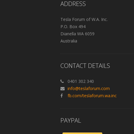
ADDRESS
Tesla Forum of W.A. Inc.
P.O. Box 494
Dianella WA 6059
Australia
CONTACT DETAILS
0401 302 340
info@teslaforum.com
fb.com/teslaforum.wa.inc
PAYPAL