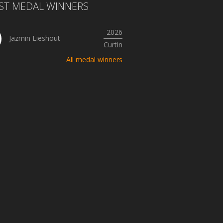
ST MEDAL WINNERS
2026
Jazmin Lieshout
Curtin
All medal winners