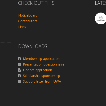
CHECK OUT THIS
LATE
Noticeboard
Contributors
Links
DOWNLOADS
Membership application
Presentation questionnaire
Donors application
Scholarship sponsorship
Support letter from UWA