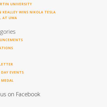
RTIN UNIVERSITY
 KEALLEY WINS NIKOLA TESLA
L AT UWA
gories
UNCEMENTS
ATIONS
LETTER
 DAY EVENTS
 MEDAL
 us on Facebook