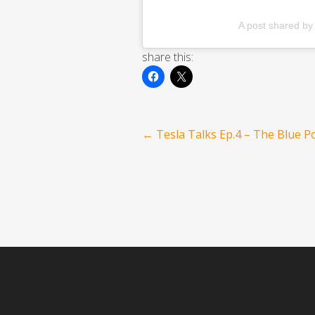
A post shared b
share this:
Post
←
Tesla Talks Ep.4 – The Blue Po
navigation