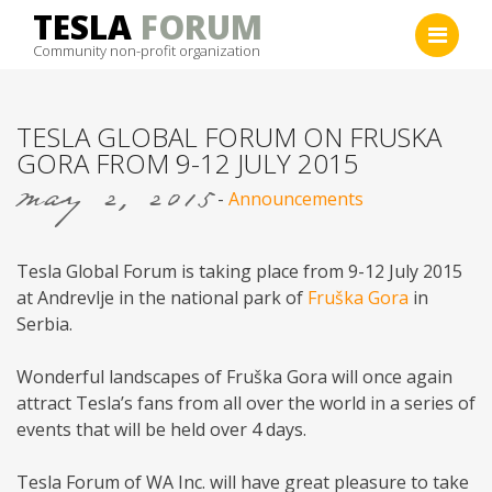
Skip
TESLA
FORUM
to
Community non-profit organization
content
TESLA GLOBAL FORUM ON FRUSKA
GORA FROM 9-12 JULY 2015
may 2, 2015
-
Announcements
Tesla Global Forum is taking place from 9-12 July 2015
at Andrevlje in the national park of
Fruška Gora
in
Serbia.
Wonderful landscapes of Fruška Gora will once again
attract Tesla’s fans from all over the world in a series of
events that will be held over 4 days.
Tesla Forum of WA Inc. will have great pleasure to take