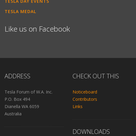
TESLA DAY EVENTS
TESLA MEDAL
Like us on Facebook
ADDRESS
CHECK OUT THIS
Tesla Forum of W.A. Inc.
Noticeboard
P.O. Box 494
Contributors
Dianella WA 6059
Links
Australia
DOWNLOADS