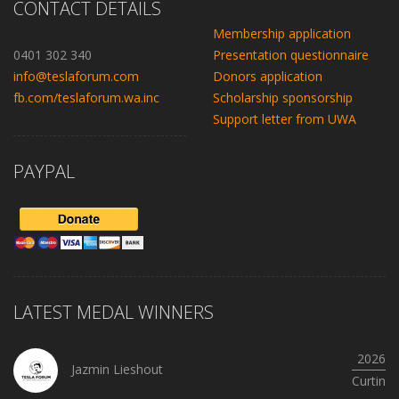
CONTACT DETAILS
Membership application
0401 302 340
Presentation questionnaire
info@teslaforum.com
Donors application
fb.com/teslaforum.wa.inc
Scholarship sponsorship
Support letter from UWA
PAYPAL
LATEST MEDAL WINNERS
2026
Jazmin Lieshout
Curtin