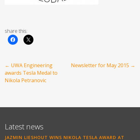
share this:
Post
←
UWA Engineering
Newsletter for May 2015
→
navigation
awards Tesla Medal to
Nikola Petranovic
Latest news
JAZMIN LIESHOUT WINS NIKOLA TESLA AWARD AT