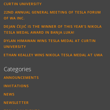
CURTIN UNIVERSITY
22ND ANNUAL GENERAL MEETING OF TESLA FORUM
OF WA INC.
DEJAN ĆEJIĆ IS THE WINNER OF THIS YEAR’S NIKOLA
TESLA MEDAL AWARD IN BANJA LUKA!
DYLAN HIMAWAN WINS TESLA MEDAL AT CURTIN
UNIVERSITY
ETHAN KEALLEY WINS NIKOLA TESLA MEDAL AT UWA
Categories
ANNOUNCEMENTS
INVITATIONS
NEWS
NEWSLETTER