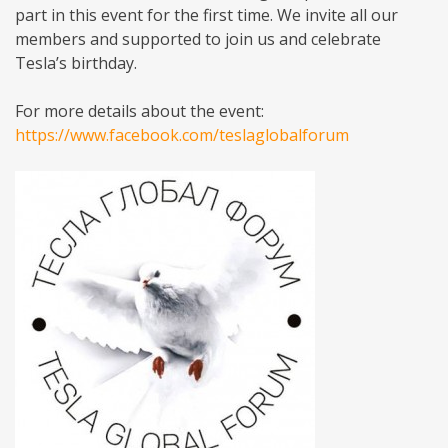
part in this event for the first time. We invite all our
members and supported to join us and celebrate
Tesla’s birthday.
For more details about the event:
https://www.facebook.com/teslaglobalforum