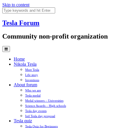
Skip to content
Tesla
Forum
Community non-profit organization
Home
Nikola Tesla
Meet Tesla
Life story
Inventions
About forum
Who we are
Tesla medal
Medal winners – Universities
Science Awards – High schools
Tesla day events
Intl Tesla day proposal
Tesla quiz
Tesla Quiz for Beginners