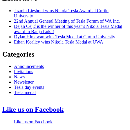
Jazmin Lieshout wins Nikola Tesla Award at Curtin
University
22nd Annual General Meeting of Tesla Forum of WA Inc.
Dejan Ćejić is the winner of this year’s Nikola Tesla Medal
award in Banja Luka!
Dylan Himawan wins Tesla Medal at Curtin University
Ethan Kealley wins Nikola Tesla Medal at UWA
Categories
Announcements
Invitations
News
Newsletter
Tesla day events
Tesla medal
Like us on Facebook
Like us on Facebook