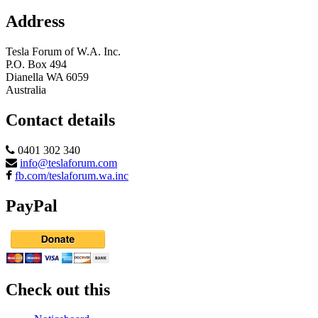
Address
Tesla Forum of W.A. Inc.
P.O. Box 494
Dianella WA 6059
Australia
Contact details
0401 302 340
info@teslaforum.com
fb.com/teslaforum.wa.inc
PayPal
Check out this