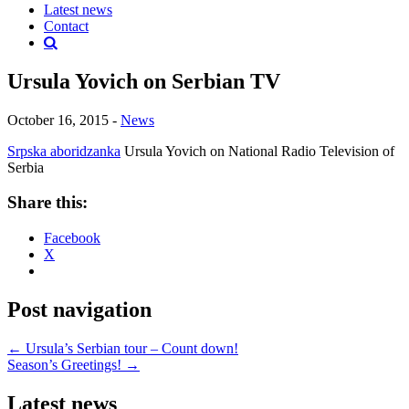
Latest news
Contact
Ursula Yovich on Serbian TV
October 16, 2015
-
News
Srpska aboridzanka
Ursula Yovich on National Radio Television of
Serbia
Share this:
Facebook
X
Post navigation
←
Ursula’s Serbian tour – Count down!
Season’s Greetings!
→
Latest news