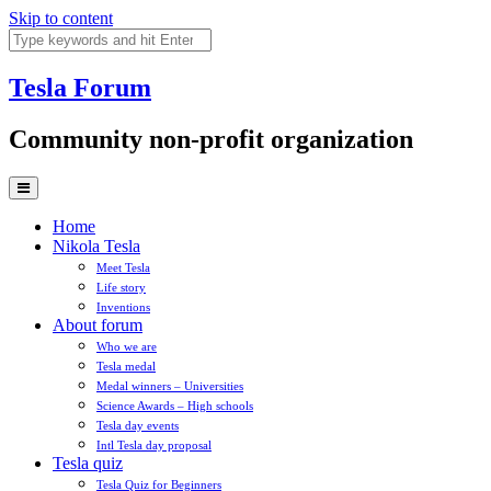
Skip to content
Tesla
Forum
Community non-profit organization
Home
Nikola Tesla
Meet Tesla
Life story
Inventions
About forum
Who we are
Tesla medal
Medal winners – Universities
Science Awards – High schools
Tesla day events
Intl Tesla day proposal
Tesla quiz
Tesla Quiz for Beginners