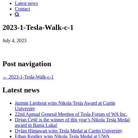
Latest news
Contact
2023-1-Tesla-Walk-c-1
July 4, 2023
Post navigation
←
2023-1-Tesla-Walk-c-1
Latest news
Jazmin Lieshout wins Nikola Tesla Award at Curtin
University
22nd Annual General Meeting of Tesla Forum of WA Inc.
Dejan Ćejić is the winner of this year’s Nikola Tesla Medal
award in Banja Luka!
Dylan Himawan wins Tesla Medal at Curtin University
Ethan Kealley wins Nikola Tesla Medal at UWA