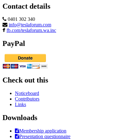
Contact details
0401 302 340
info@teslaforum.com
fb.com/teslaforum.wa.inc
PayPal
Check out this
Noticeboard
Contributors
Links
Downloads
Membership application
Presentation questionnaire