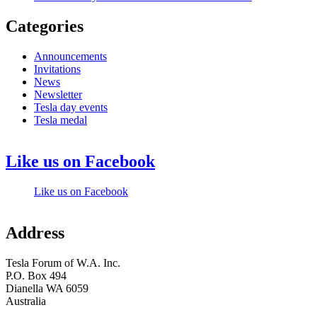
Categories
Announcements
Invitations
News
Newsletter
Tesla day events
Tesla medal
Like us on Facebook
Like us on Facebook
Address
Tesla Forum of W.A. Inc.
P.O. Box 494
Dianella WA 6059
Australia