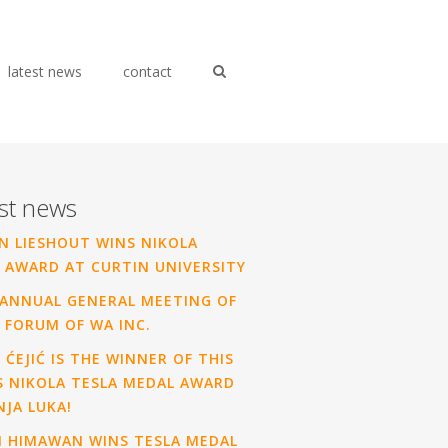
latest news
contact
st news
N LIESHOUT WINS NIKOLA
 AWARD AT CURTIN UNIVERSITY
ANNUAL GENERAL MEETING OF
 FORUM OF WA INC.
 ĆEJIĆ IS THE WINNER OF THIS
S NIKOLA TESLA MEDAL AWARD
NJA LUKA!
N HIMAWAN WINS TESLA MEDAL