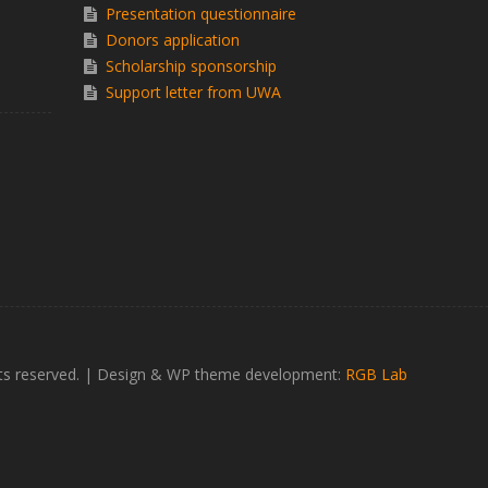
Presentation questionnaire
Donors application
Scholarship sponsorship
Support letter from UWA
ts reserved.
|
Design & WP theme development:
RGB Lab