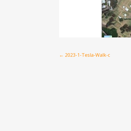
Post
←
2023-1-Tesla-Walk-c
navigation