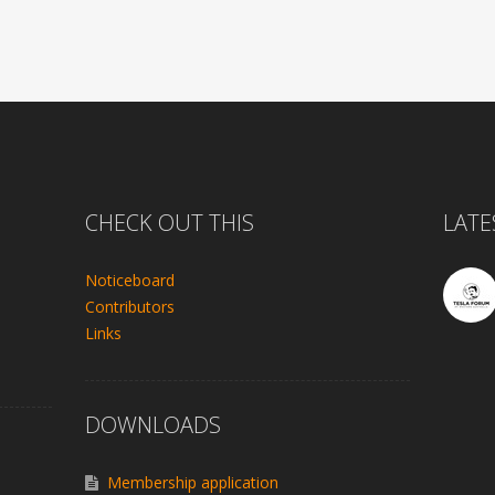
CHECK OUT THIS
LATE
Noticeboard
Contributors
Links
DOWNLOADS
Membership application