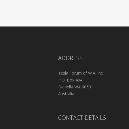
ADDRESS
Tesla Forum of W.A. Inc.
P.O. Box 494
Dianella WA 6059
Australia
CONTACT DETAILS