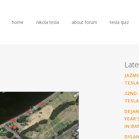
home
nikola tesla
about forum
tesla quiz
Late
JAZMI
TESLA
22ND 
TESLA
DEJAN
YEAR’
IN BA
DYLA