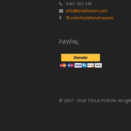
0401 302 340
info@teslaforum.com
fb.com/teslaforum.wa.inc
PAYPAL
© 2007 - 2026 TESLA FORUM. All righ