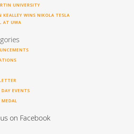
RTIN UNIVERSITY
 KEALLEY WINS NIKOLA TESLA
L AT UWA
gories
UNCEMENTS
ATIONS
LETTER
 DAY EVENTS
 MEDAL
 us on Facebook