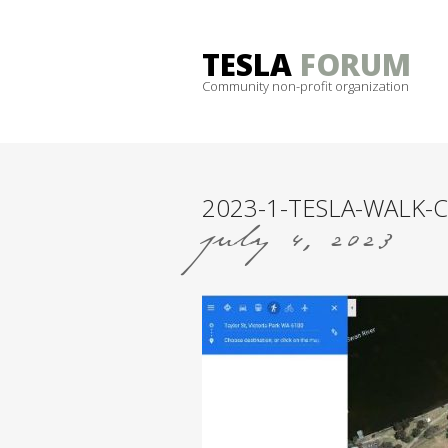
Skip
to
TESLA
FORUM
content
Community non-profit organization
2023-1-TESLA-WALK-C
july 4, 2023