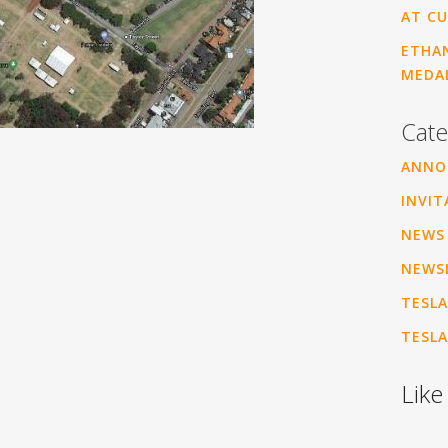
AT CU
ETHAN
MEDA
Cate
ANNO
INVIT
NEWS
NEWS
TESLA
TESLA
Like