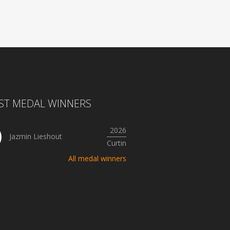
ST MEDAL WINNERS
2026
Jazmin Lieshout
Curtin
All medal winners