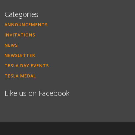
Categories
ANNOUNCEMENTS
INVITATIONS
NEWS
NEWSLETTER
TESLA DAY EVENTS
TESLA MEDAL
Like us on Facebook