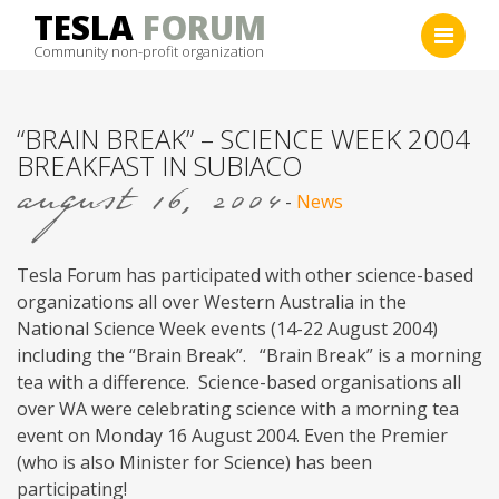
Skip
TESLA
FORUM
to
Community non-profit organization
content
“BRAIN BREAK” – SCIENCE WEEK 2004
BREAKFAST IN SUBIACO
august 16, 2004
-
News
Tesla Forum has participated with other science-based
organizations all over Western Australia in the
National Science Week events (14-22 August 2004)
including the “Brain Break”. “Brain Break” is a morning
tea with a difference. Science-based organisations all
over WA were celebrating science with a morning tea
event on Monday 16 August 2004. Even the Premier
(who is also Minister for Science) has been
participating!