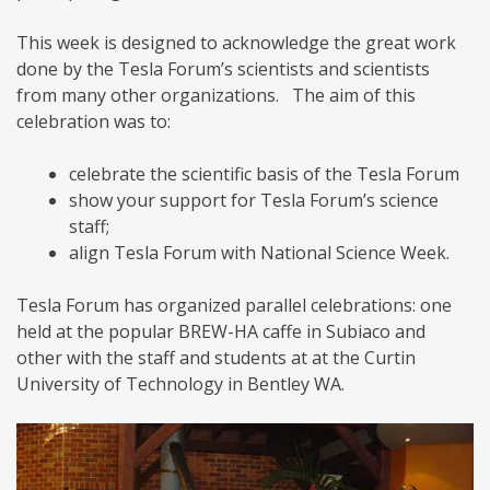
This week is designed to acknowledge the great work
done by the Tesla Forum’s scientists and scientists
from many other organizations. The aim of this
celebration was to:
celebrate the scientific basis of the Tesla Forum
show your support for Tesla Forum’s science
staff;
align Tesla Forum with National Science Week.
Tesla Forum has organized parallel celebrations: one
held at the popular BREW-HA caffe in Subiaco and
other with the staff and students at at the Curtin
University of Technology in Bentley WA.