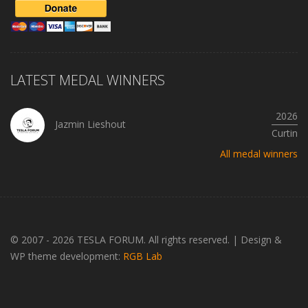
LATEST MEDAL WINNERS
2026
Jazmin Lieshout
Curtin
All medal winners
© 2007 - 2026 TESLA FORUM. All rights reserved.
|
Design &
WP theme development:
RGB Lab