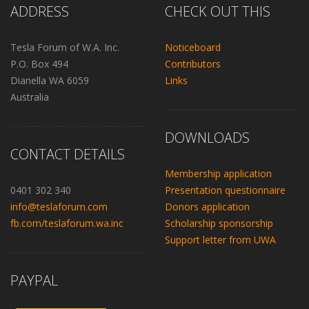
ADDRESS
CHECK OUT THIS
Tesla Forum of W.A. Inc.
Noticeboard
P.O. Box 494
Contributors
Dianella WA 6059
Links
Australia
DOWNLOADS
CONTACT DETAILS
Membership application
0401 302 340
Presentation questionnaire
info@teslaforum.com
Donors application
fb.com/teslaforum.wa.inc
Scholarship sponsorship
Support letter from UWA
PAYPAL