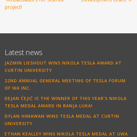
project!
Latest news
JAZMIN LIESHOUT WINS NIKOLA TESLA AWARD AT
CURTIN UNIVERSITY
22ND ANNUAL GENERAL MEETING OF TESLA FORUM
OF WA INC.
DEJAN ĆEJIĆ IS THE WINNER OF THIS YEAR’S NIKOLA
TESLA MEDAL AWARD IN BANJA LUKA!
DYLAN HIMAWAN WINS TESLA MEDAL AT CURTIN
UNIVERSITY
ETHAN KEALLEY WINS NIKOLA TESLA MEDAL AT UWA