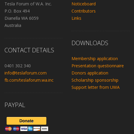
Tesla Forum of W.A. Inc.
Noticeboard
P.O. Box 494
Contributors
Dianella WA 6059
Links
Australia
DOWNLOADS
CONTACT DETAILS
Membership application
0401 302 340
Presentation questionnaire
info@teslaforum.com
Donors application
fb.com/teslaforum.wa.inc
Scholarship sponsorship
Support letter from UWA
PAYPAL