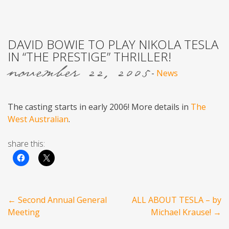
DAVID BOWIE TO PLAY NIKOLA TESLA
IN “THE PRESTIGE” THRILLER!
november 22, 2005
-
News
The casting starts in early 2006! More details in
The
West Australian
.
share this:
Post
←
Second Annual General
ALL ABOUT TESLA – by
navigation
Meeting
Michael Krause!
→