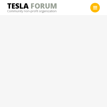
Skip
TESLA
FORUM
to
Community non-profit organization
content