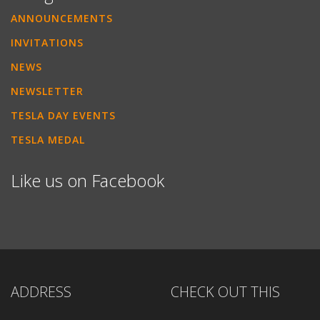
ANNOUNCEMENTS
INVITATIONS
NEWS
NEWSLETTER
TESLA DAY EVENTS
TESLA MEDAL
Like us on Facebook
ADDRESS
CHECK OUT THIS