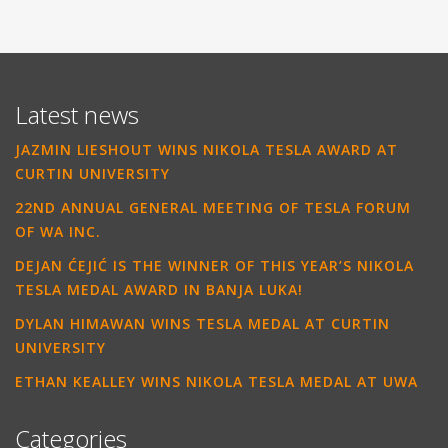
Latest news
JAZMIN LIESHOUT WINS NIKOLA TESLA AWARD AT
CURTIN UNIVERSITY
22ND ANNUAL GENERAL MEETING OF TESLA FORUM
OF WA INC.
DEJAN ĆEJIĆ IS THE WINNER OF THIS YEAR’S NIKOLA
TESLA MEDAL AWARD IN BANJA LUKA!
DYLAN HIMAWAN WINS TESLA MEDAL AT CURTIN
UNIVERSITY
ETHAN KEALLEY WINS NIKOLA TESLA MEDAL AT UWA
Categories