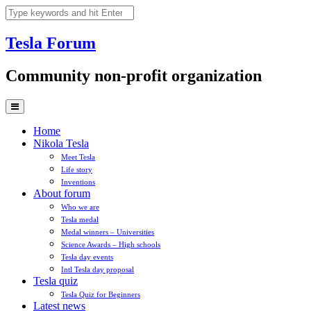
Skip
to
content
Tesla
Forum
Community non-profit organization
Home
Nikola Tesla
Meet Tesla
Life story
Inventions
About forum
Who we are
Tesla medal
Medal winners – Universities
Science Awards – High schools
Tesla day events
Intl Tesla day proposal
Tesla quiz
Tesla Quiz for Beginners
Latest news