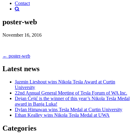
Contact
poster-web
November 16, 2016
Post
←
poster-web
navigation
Latest news
Jazmin Lieshout wins Nikola Tesla Award at Curtin
University
22nd Annual General Meeting of Tesla Forum of WA Inc.
Dejan Ćejić is the winner of this year’s Nikola Tesla Medal
award in Banja Luka!
Dylan Himawan wins Tesla Medal at Curtin University
Ethan Kealley wins Nikola Tesla Medal at UWA
Categories