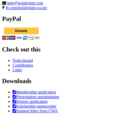
info@teslaforum.com
fb.com/teslaforum.wa.inc
PayPal
Check out this
Noticeboard
Contributors
Links
Downloads
Membership application
Presentation questionnaire
Donors application
Scholarship sponsorship
Support letter from UWA