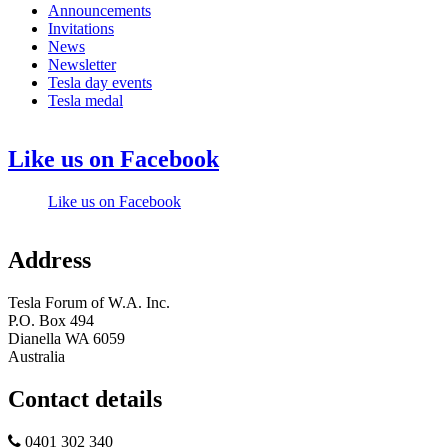
Announcements
Invitations
News
Newsletter
Tesla day events
Tesla medal
Like us on Facebook
Like us on Facebook
Address
Tesla Forum of W.A. Inc.
P.O. Box 494
Dianella WA 6059
Australia
Contact details
0401 302 340