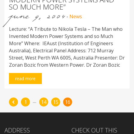
SO MUCH MORE”
june 9, 2004
-
News
Lecture: “A Tribute to Nikola Tesla – The Man who
Invented Modern Power Systems and so Much
More” Where: IEAust (Institution of Engineers
Australia), Electrical Panel Address: 712 Murray
Street, West Perth WA 6005, Australia Presenter: Dr
Zoran Bozic from Western Power. Dr Zoran Bozic
read more
…
1
14
15
16
ADDRESS
CHECK OUT THIS