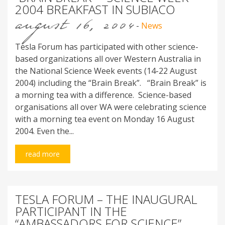
2004 BREAKFAST IN SUBIACO
august 16, 2004
-
News
Tesla Forum has participated with other science-
based organizations all over Western Australia in
the National Science Week events (14-22 August
2004) including the “Brain Break”. “Brain Break” is
a morning tea with a difference. Science-based
organisations all over WA were celebrating science
with a morning tea event on Monday 16 August
2004. Even the...
read more
TESLA FORUM – THE INAUGURAL
PARTICIPANT IN THE
“AMBASSADORS FOR SCIENCE”