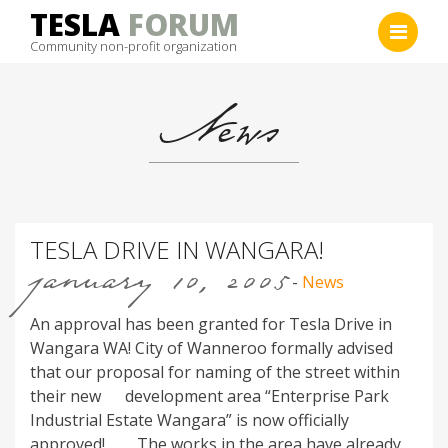
Skip
TESLA
FORUM
to
Community non-profit organization
content
News
TESLA DRIVE IN WANGARA!
january 10, 2005
-
News
An approval has been granted for Tesla Drive in
Wangara WA! City of Wanneroo formally advised
that our proposal for naming of the street within
their new development area “Enterprise Park
Industrial Estate Wangara” is now officially
approved! The works in the area have already