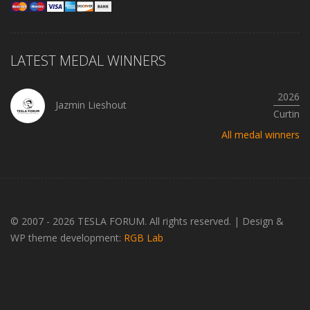
LATEST MEDAL WINNERS
2026
Jazmin Lieshout
Curtin
All medal winners
© 2007 - 2026 TESLA FORUM. All rights reserved.
|
Design &
WP theme development:
RGB Lab