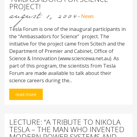
PROJECT!
august 1, 2004
-
News
Tesla Forum is one of the inaugural participants in
the “Ambassadors for Science” project. The
initiative for the project came from Scitech and the
Department of Premier and Cabinet, Office of
Science & Innovation (www.sciencewa.net.au). As
part of this program, the scientists from Tesla
Forum are made available to talk about their
science careers during the...
read more
LECTURE: “A TRIBUTE TO NIKOLA
TESLA – THE MAN WHO INVENTED
MODERN POWER SYSTEMS AND