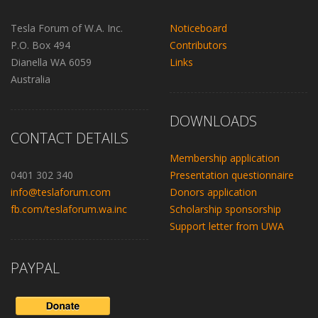
Tesla Forum of W.A. Inc.
Noticeboard
P.O. Box 494
Contributors
Dianella WA 6059
Links
Australia
DOWNLOADS
CONTACT DETAILS
Membership application
0401 302 340
Presentation questionnaire
info@teslaforum.com
Donors application
fb.com/teslaforum.wa.inc
Scholarship sponsorship
Support letter from UWA
PAYPAL