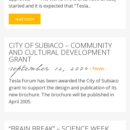
started and it is expected that “Tesla...
read more
CITY OF SUBIACO – COMMUNITY
AND CULTURAL DEVELOPMENT
GRANT
september 12, 2004
-
News
Tesla Forum has been awarded the City of Subiaco
grant to support the design and publication of its
new brochure. The brochure will be published in
April 2005.
“BRAIN BREAK” – SCIENCE WEEK