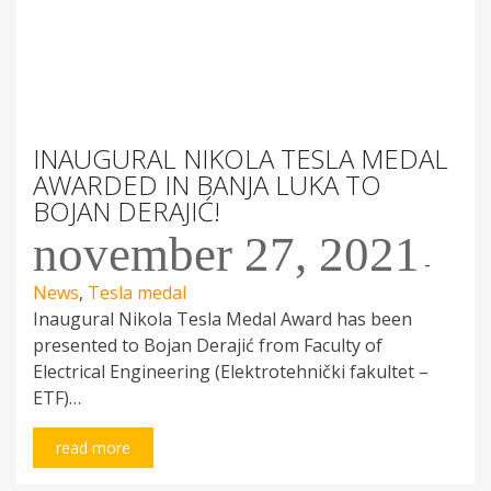
INAUGURAL NIKOLA TESLA MEDAL
AWARDED IN BANJA LUKA TO
BOJAN DERAJIĆ!
november 27, 2021
-
News
,
Tesla medal
Inaugural Nikola Tesla Medal Award has been
presented to Bojan Derajić from Faculty of
Electrical Engineering (Elektrotehnički fakultet –
ETF)…
read more