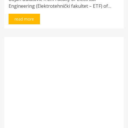
Engineering (Elektrotehnički fakultet – ETF) of…
read more