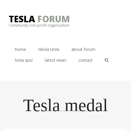
Skip
to
TESLA
FORUM
content
Community non-profit organization
home
nikola tesla
about forum
tesla quiz
latest news
contact
Tesla medal