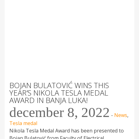
BOJAN BULATOVIĆ WINS THIS
YEAR’S NIKOLA TESLA MEDAL
AWARD IN BANJA LUKA!
december 8, 2022
-
News
,
Tesla medal
Nikola Tesla Medal Award has been presented to
Bojan Bulatović from Faculty of Electrical