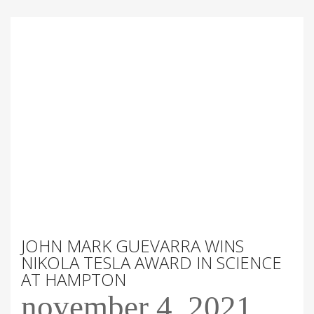
JOHN MARK GUEVARRA WINS
NIKOLA TESLA AWARD IN SCIENCE
AT HAMPTON
november 4, 2021
-