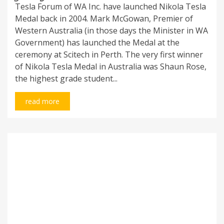
Tesla Forum of WA Inc. have launched Nikola Tesla
Medal back in 2004. Mark McGowan, Premier of
Western Australia (in those days the Minister in WA
Government) has launched the Medal at the
ceremony at Scitech in Perth. The very first winner
of Nikola Tesla Medal in Australia was Shaun Rose,
the highest grade student...
read more