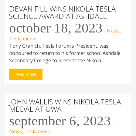
DEVAN FILL WINS NIKOLA TESLA
SCIENCE AWARD AT ASHDALE
october 18, 2023
-
News
,
Tesla medal
Tony Granich, Tesla Forum’s President, was
honoured to return to his former school Ashdale
Secondary College to present the Nikola…
read more
JOHN WALLIS WINS NIKOLA TESLA
MEDAL AT UWA
september 6, 2023
-
News
,
Tesla medal