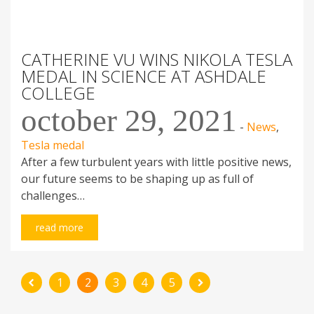
Scholarship sponsorship
Support letter from UWA
PAYPAL
CATHERINE VU WINS NIKOLA TESLA
MEDAL IN SCIENCE AT ASHDALE
COLLEGE
october 29, 2021
LATEST MEDAL WINNERS
-
News
,
Tesla medal
Jazmin Lieshout
2026
After a few turbulent years with little positive news,
Curtin
our future seems to be shaping up as full of
All medal winners
challenges…
read more
© 2007 - 2026 TESLA FORUM. All rights reserved.
|
Design &
1
2
3
4
5
WP theme development:
RGB Lab