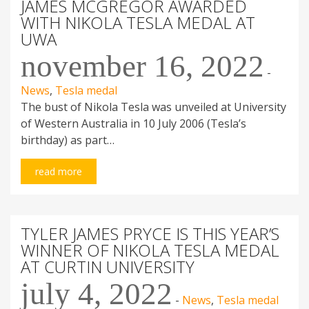
JAMES MCGREGOR AWARDED
WITH NIKOLA TESLA MEDAL AT
UWA
november 16, 2022
-
News
,
Tesla medal
The bust of Nikola Tesla was unveiled at University
of Western Australia in 10 July 2006 (Tesla’s
birthday) as part…
read more
TYLER JAMES PRYCE IS THIS YEAR’S
WINNER OF NIKOLA TESLA MEDAL
AT CURTIN UNIVERSITY
july 4, 2022
-
News
,
Tesla medal