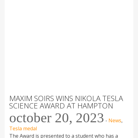
MAXIM SOIRS WINS NIKOLA TESLA
SCIENCE AWARD AT HAMPTON
october 20, 2023
-
News
,
Tesla medal
The Award is presented to a student who has a