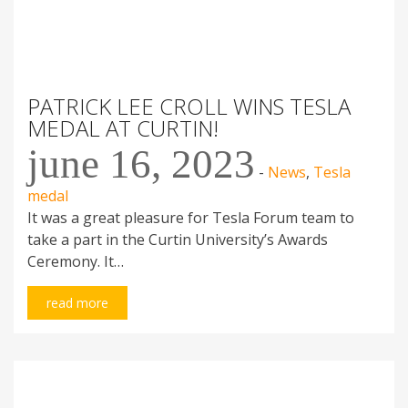
PATRICK LEE CROLL WINS TESLA
MEDAL AT CURTIN!
june 16, 2023
-
News
,
Tesla
medal
It was a great pleasure for Tesla Forum team to
take a part in the Curtin University’s Awards
Ceremony. It…
read more