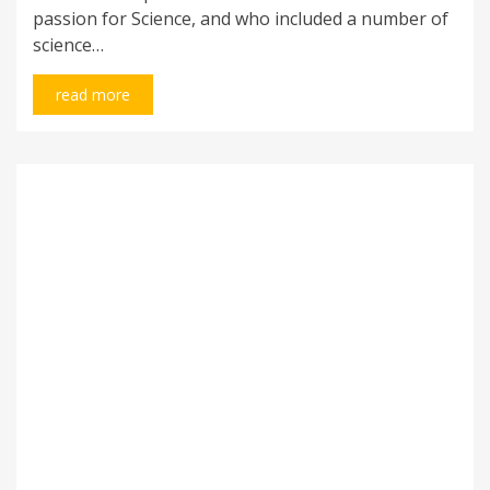
passion for Science, and who included a number of
science…
read more