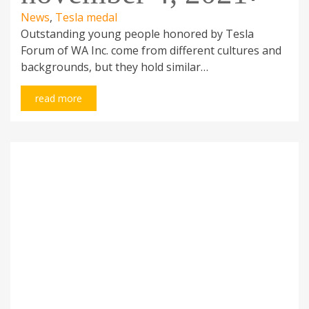
News
,
Tesla medal
Outstanding young people honored by Tesla
Forum of WA Inc. come from different cultures and
backgrounds, but they hold similar…
ADDRESS
CHECK OUT THIS
read more
Tesla Forum of W.A. Inc.
Noticeboard
P.O. Box 494
Contributors
Dianella WA 6059
Links
Australia
DOWNLOADS
CONTACT DETAILS
Membership application
0401 302 340
Presentation
info@teslaforum.com
questionnaire
fb.com/teslaforum.wa.inc
Donors application