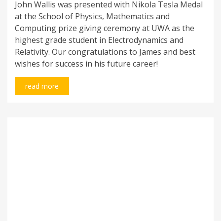
John Wallis was presented with Nikola Tesla Medal
at the School of Physics, Mathematics and
Computing prize giving ceremony at UWA as the
highest grade student in Electrodynamics and
Relativity. Our congratulations to James and best
wishes for success in his future career!
read more